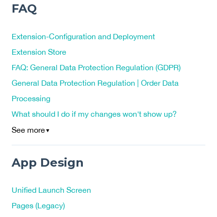
FAQ
Extension-Configuration and Deployment
Extension Store
FAQ: General Data Protection Regulation (GDPR)
General Data Protection Regulation | Order Data
Processing
What should I do if my changes won't show up?
See more
▼
App Design
Unified Launch Screen
Pages (Legacy)