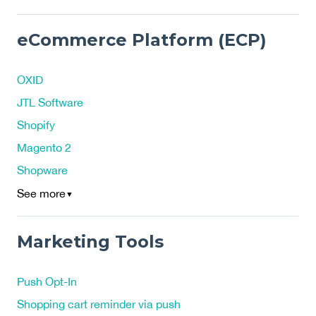
eCommerce Platform (ECP)
OXID
JTL Software
Shopify
Magento 2
Shopware
See more
▼
Marketing Tools
Push Opt-In
Shopping cart reminder via push