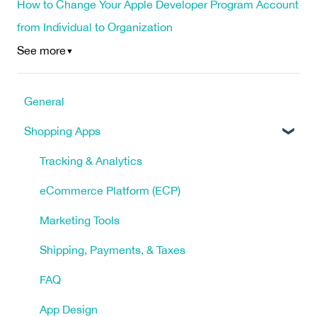
How to Change Your Apple Developer Program Account
from Individual to Organization
See more
▼
General
Shopping Apps
Tracking & Analytics
eCommerce Platform (ECP)
Marketing Tools
Shipping, Payments, & Taxes
FAQ
App Design