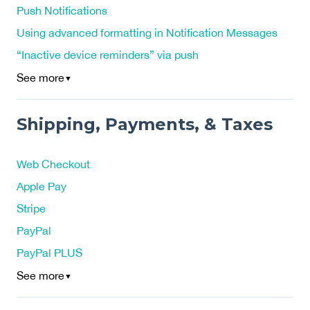
Push Notifications
Using advanced formatting in Notification Messages
“Inactive device reminders” via push
See more
▼
Shipping, Payments, & Taxes
Web Checkout
Apple Pay
Stripe
PayPal
PayPal PLUS
See more
▼