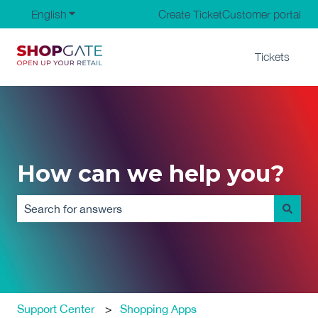
English
Show submenu for translations
Create Ticket
Customer portal
Tickets
How can we help you?
There are no suggestions because the search field is em
Support Center
Shopping Apps