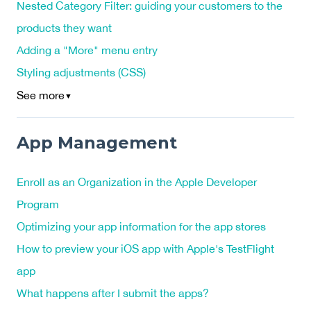
Nested Category Filter: guiding your customers to the
products they want
Adding a "More" menu entry
Styling adjustments (CSS)
See more
▼
App Management
Enroll as an Organization in the Apple Developer
Program
Optimizing your app information for the app stores
How to preview your iOS app with Apple's TestFlight
app
What happens after I submit the apps?