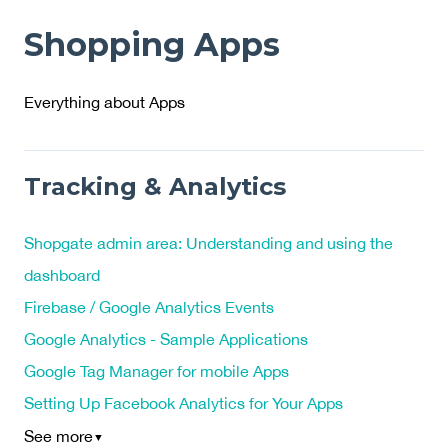
Shopping Apps
Everything about Apps
Tracking & Analytics
Shopgate admin area: Understanding and using the
dashboard
Firebase / Google Analytics Events
Google Analytics - Sample Applications
Google Tag Manager for mobile Apps
Setting Up Facebook Analytics for Your Apps
See more
▼