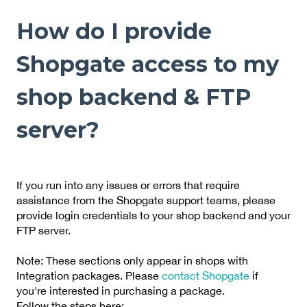
How do I provide
Shopgate access to my
shop backend & FTP
server?
If you run into any issues or errors that require
assistance from the Shopgate support teams, please
provide login credentials to your shop backend and your
FTP server.
Note: These sections only appear in shops with
Integration packages. Please
contact Shopgate
if
you're interested in purchasing a package.
Follow the steps here: