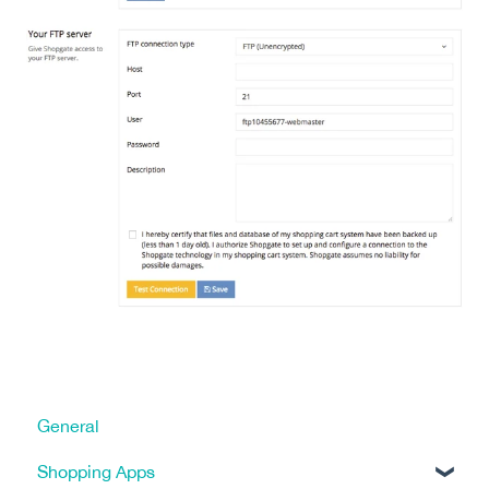
General
Shopping Apps