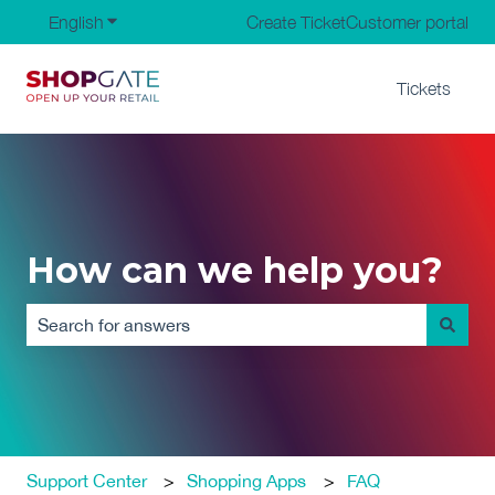
English
Show submenu for translations
Create Ticket
Customer portal
Tickets
How can we help you?
There are no suggestions because the search field is em
Support Center
Shopping Apps
FAQ