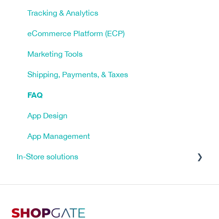
Tracking & Analytics
eCommerce Platform (ECP)
Marketing Tools
Shipping, Payments, & Taxes
FAQ
App Design
App Management
In-Store solutions
Tutorials
Click & Reserve
Click & Collect