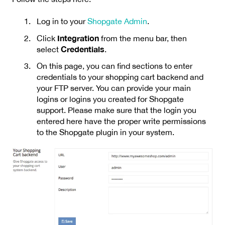
Log in to your
Shopgate Admin
.
Integration
Click
from the menu bar, then
Credentials
select
.
On this page, you can find sections to enter
credentials to your shopping cart backend and
your FTP server. You can provide your main
logins or logins you created for Shopgate
support. Please make sure that the login you
entered here have the proper write permissions
to the Shopgate plugin in your system.