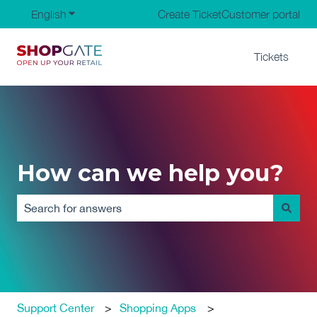
English
Show submenu for translations
Create Ticket
Customer portal
Tickets
How can we help you?
There are no suggestions because the search field is em
Support Center
Shopping Apps