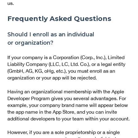
us.
Frequently Asked Questions
Should I enroll as an individual
or organization?
If your company is a Corporation (Corp., Inc.), Limited
Liability Company (LLC, LC, Ltd. Co.), or a legal entity
(GmbH, AG, KG, oHg, etc.), you must enroll as an
organization or your app will be rejected.
Having an organizational membership with the Apple
Developer Program gives you several advantages. For
example, your company brand name will appear below
the app name in the App Store, and you can invite
additional developers to your team within your account.
However, if you are a sole proprietorship or a single