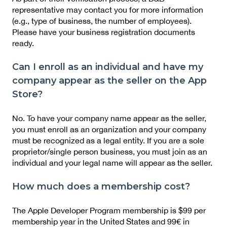
representative may contact you for more information
(e.g., type of business, the number of employees).
Please have your business registration documents
ready.
Can I enroll as an individual and have my
company appear as the seller on the App
Store?
No. To have your company name appear as the seller,
you must enroll as an organization and your company
must be recognized as a legal entity. If you are a sole
proprietor/single person business, you must join as an
individual and your legal name will appear as the seller.
How much does a membership cost?
The Apple Developer Program membership is $99 per
membership year in the United States and 99€ in