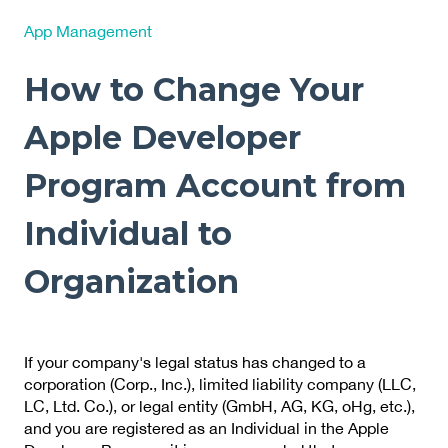
App Management
How to Change Your
Apple Developer
Program Account from
Individual to
Organization
If your company's legal status has changed to a
corporation (Corp., Inc.), limited liability company (LLC,
LC, Ltd. Co.), or legal entity (GmbH, AG, KG, oHg, etc.),
and you are registered as an Individual in the Apple