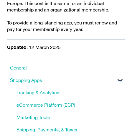
Europe. This cost is the same for an individual
membership and an organizational membership.
To provide a long-standing app, you must renew and
pay for your membership every year.
Updated
: 12 March 2025
General
Shopping Apps
Tracking & Analytics
eCommerce Platform (ECP)
Marketing Tools
Shipping, Payments, & Taxes