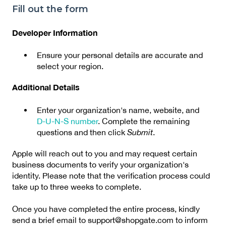
Fill out the form
Developer Information
Ensure your personal details are accurate and
select your region.
Additional Details
Enter your organization's name, website, and
D-U-N-S number
. Complete the remaining
questions and then click
Submit
.
Apple will reach out to you and may request certain
business documents to verify your organization's
identity. Please note that the verification process could
take up to three weeks to complete.
Once you have completed the entire process, kindly
send a brief email to support@shopgate.com to inform