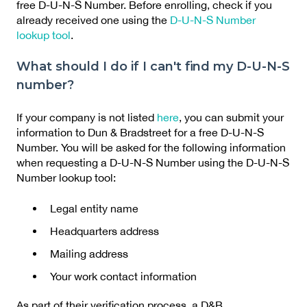
free D-U-N-S Number. Before enrolling, check if you
already received one using the
D-U-N-S Number
lookup tool
.
What should I do if I can't find my D-U-N-S
number?
If your company is not listed
here
, you can submit your
information to Dun & Bradstreet for a free D-U-N-S
Number. You will be asked for the following information
when requesting a D-U-N-S Number using the D-U-N-S
Number lookup tool:
Legal entity name
Headquarters address
Mailing address
Your work contact information
As part of their verification process, a D&B