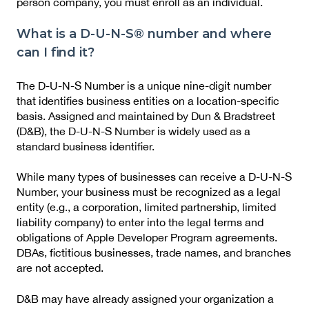
person company, you must enroll as an individual.
What is a D-U-N-S® number and where
can I find it?
The D-U-N-S Number is a unique nine-digit number
that identifies business entities on a location-specific
basis. Assigned and maintained by Dun & Bradstreet
(D&B), the D-U-N-S Number is widely used as a
standard business identifier.
While many types of businesses can receive a D-U-N-S
Number, your business must be recognized as a legal
entity (e.g., a corporation, limited partnership, limited
liability company) to enter into the legal terms and
obligations of Apple Developer Program agreements.
DBAs, fictitious businesses, trade names, and branches
are not accepted.
D&B may have already assigned your organization a