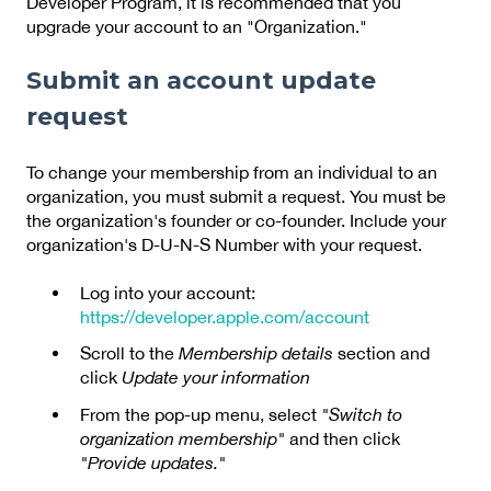
Developer Program, it is recommended that you
upgrade your account to an "Organization."
Submit an account update
request
To change your membership from an individual to an
organization, you must submit a request. You must be
the organization's founder or co-founder. Include your
organization's D-U-N-S Number with your request.
Log into your account:
https://developer.apple.com/account
Scroll to the
Membership details
section and
click
Update your information
From the pop-up menu, select
"Switch to
organization membership"
and then click
"Provide updates."