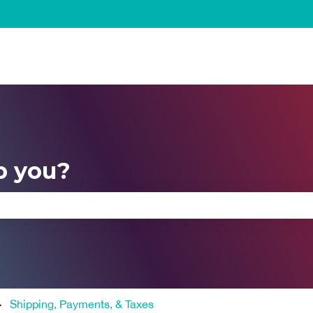
p you?
 search field is empty.
Shipping, Payments, & Taxes