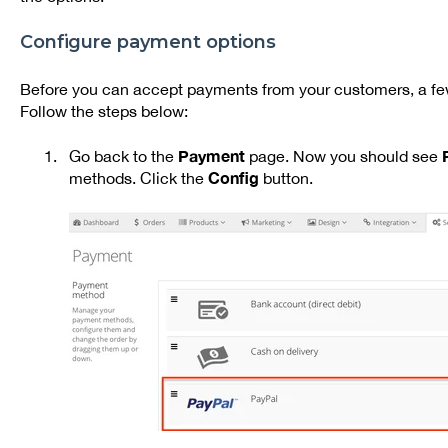
Configure payment options
Before you can accept payments from your customers, a few
Follow the steps below:
Payment
Go back to the
page. Now you should see
Config
methods. Click the
button.