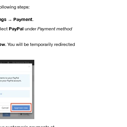
llowing steps:
ings → Payment
.
PayPal
lect
under
Payment method
ow
. You will be temporarily redirected
our customer's payments at