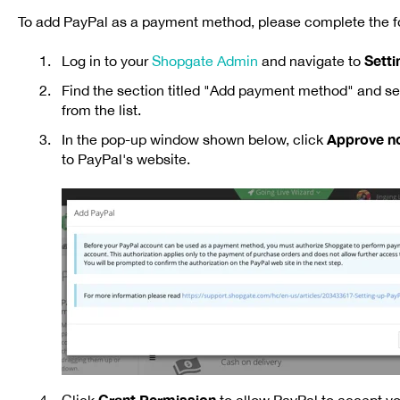
To add PayPal as a payment method, please complete the fo
Sett
Log in to your
Shopgate Admin
and navigate to
Find the section titled "Add payment method"
and se
from the list.
Approve n
In the pop-up window shown below, click
to PayPal's website.
Grant Permission
Click
to allow PayPal to accept y