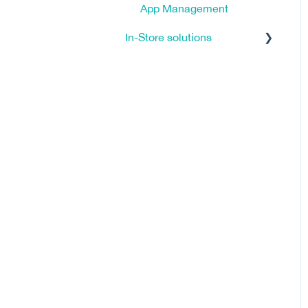
App Management
In-Store solutions
Tutorials
Click & Reserve
Click & Collect
FAQ - Frequently Asked
Questions
Clienteling
General
Ship from Store