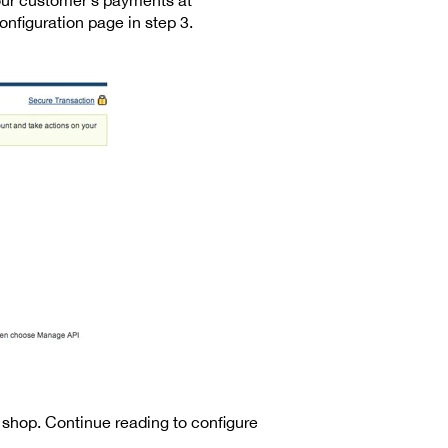
nfiguration page in step 3.
shop. Continue reading to configure