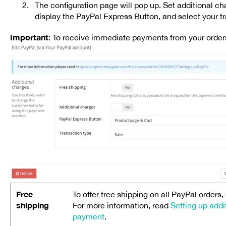
The configuration page will pop up. Set additional c
display the PayPal Express Button, and select your t
Important
: To receive immediate payments from your order
Free
To offer free shipping on all PayPal orders,
shipping
For more information, read
Setting up addi
payment
.