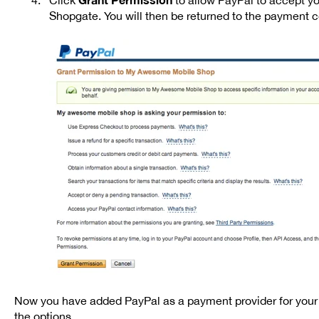
Shopgate. You will then be returned to the payment co
Now you have added PayPal as a payment provider for your 
the options.