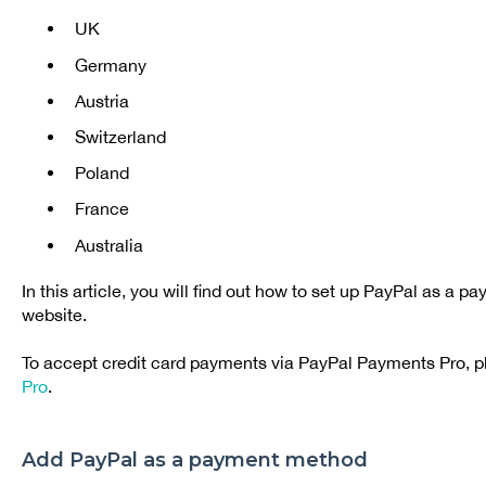
UK
Germany
Austria
Switzerland
Poland
France
Australia
In this article, you will find out how to set up PayPal as a
website.
To accept credit card payments via PayPal Payments Pro, 
Pro
.
Add PayPal as a payment method