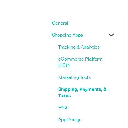
General
Shopping Apps
Tracking & Analytics
eCommerce Platform
(ECP)
Marketing Tools
Shipping, Payments, &
Taxes
FAQ
App Design