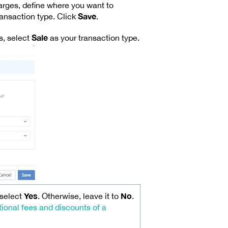
harges, define where you want to
Save
ransaction type. Click
.
Sale
s, select
as your transaction type.
Yes
No
 select
. Otherwise, leave it to
.
tional fees and discounts of a