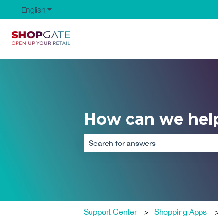
English
Show submenu for translations
How can we hel
There are no suggestions because the
Support Center
Shopping Apps