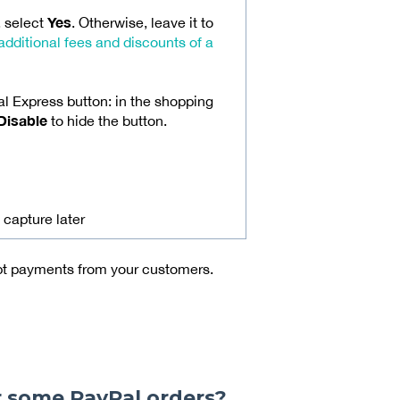
Yes
, select
. Otherwise, leave it to
additional fees and discounts of a
l Express button: in the shopping
Disable
to hide the button.
 capture later
ept payments from your customers.
r some PayPal orders?