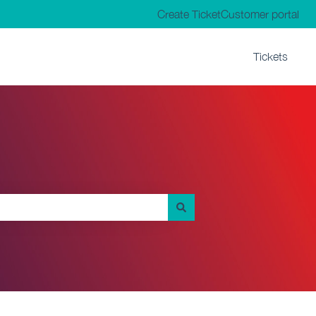
Create Ticket
Customer portal
Tickets