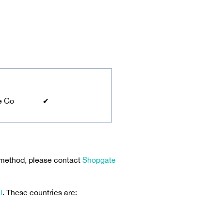
e Go
✔
 method, please contact
Shopgate
l
. These countries are: