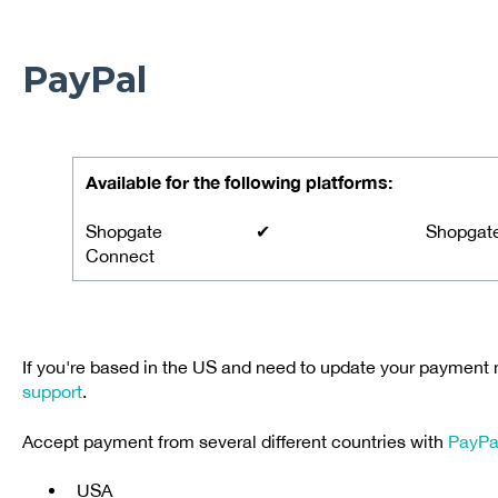
PayPal
Available for the following platforms:
Shopgate
✔
Shopgat
Connect
If you're based in the US and need to update your payment
support
.
Accept payment from several different countries with
PayPa
USA