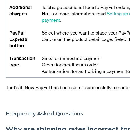
Additional
To charge additional fees to PayPal orders
charges
No
. For more information, read
Setting up 
payment
.
PayPal
Select where you want to place your PayPa
Express
cart, or on the product detail page. Select
button
Transaction
Sale: for immediate payment
type
Order: for creating an order
Authorization: for authorizing a payment to
That's it! Now PayPal has been set up successfully to acc
Frequently Asked Questions
Why are shipping rates incorrect fo