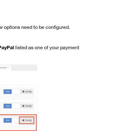
 options need to be configured.
PayPal
listed as one of your payment