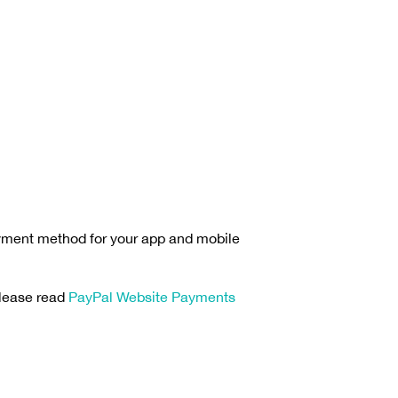
 payment method for your app and mobile
please read
PayPal Website Payments