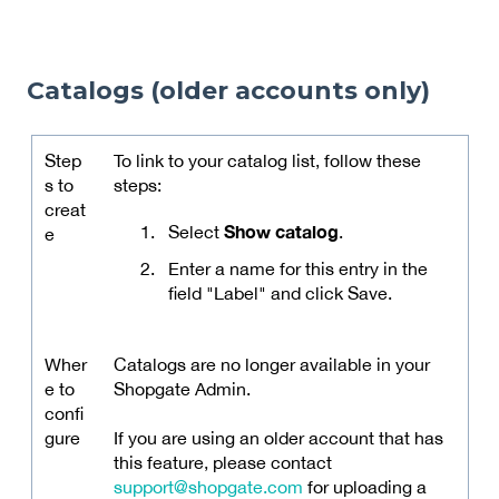
Catalogs (older accounts only)
Step
To link to your catalog list, follow these
s to
steps:
creat
Show catalog
Select
.
e
Enter a name for this entry in the
field "Label" and click Save.
Wher
Catalogs are no longer available in your
e to
Shopgate Admin.
confi
gure
If you are using an older account that has
this feature, please contact
support@shopgate.com
for uploading a