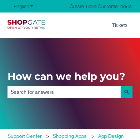
English
Show submenu for translations
Create Ticket
Customer portal
Tickets
How can we help you?
There are no suggestions because the search field is em
Support Center
Shopping Apps
App Design