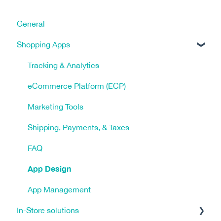
General
Shopping Apps
Tracking & Analytics
eCommerce Platform (ECP)
Marketing Tools
Shipping, Payments, & Taxes
FAQ
App Design
App Management
In-Store solutions