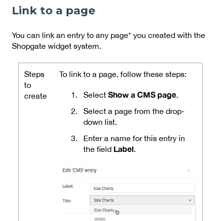
Link to a page
You can link an entry to any page* you created with the
Shopgate widget system.
Steps
To link to a page, follow these steps:
to
Show a CMS page
Select
.
create
Select a page from the drop-
down list.
Enter a name for this entry in
Label
the field
.