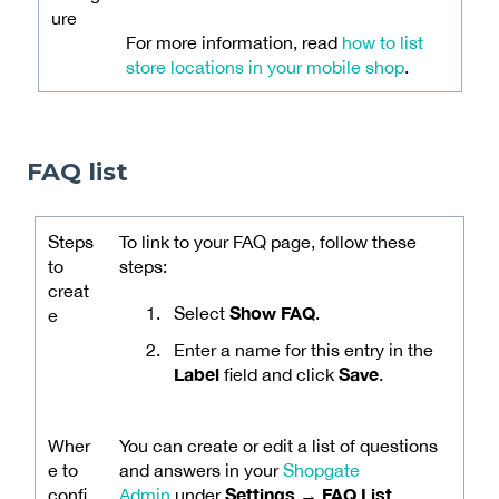
ure
For more information, read
how to list
store locations in your mobile shop
.
FAQ list
Steps
To link to your FAQ page, follow these
to
steps:
creat
Show FAQ
Select
.
e
Enter a name for this entry in the
Label
Save
field and click
.
Wher
You can create or edit a list of questions
e to
and answers in your
Shopgate
Settings → FAQ List
confi
Admin
under
.