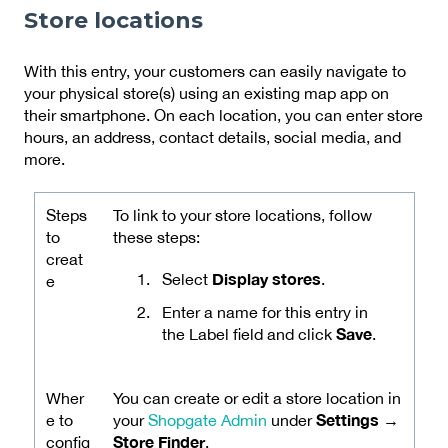
Store locations
With this entry, your customers can easily navigate to
your physical store(s) using an existing map app on
their smartphone. On each location, you can enter store
hours, an address, contact details, social media, and
more.
Steps
To link to your store locations, follow
to
these steps:
creat
Display stores
Select
.
e
Enter a name for this entry in
Save
the Label field and click
.
Wher
You can create or edit a store location in
Settings →
e to
your
Shopgate Admin
under
Store Finder
config
.