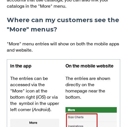
catalogs in the "More" menu.
Where can my customers see the
"More" menus?
"More" menu entries will show on both the mobile apps
and website.
In the app
On the mobile website
The entries can be
The entries are shown
accessed via the
directly on the
"More" icon at the
homepage near the
bottom right (
iOS
) or via
bottom.
the
symbol in the upper
left corner (
Android
).