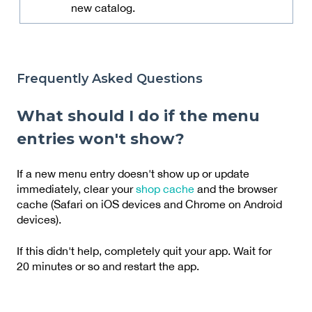
new catalog.
Frequently Asked Questions
What should I do if the menu
entries won't show?
If a new menu entry doesn't show up or update
immediately, clear your
shop cache
and the browser
cache (Safari on iOS devices and Chrome on Android
devices).
If this didn't help, completely quit your app. Wait for
20 minutes or so and restart the app.