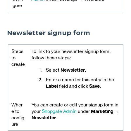
gure
Newsletter signup form
Steps
To link to your newsletter signup form,
to
follow these steps:
create
Newsletter
Select
.
Enter a name for this entry in the
Label
Save
field and click
.
Wher
You can create or edit your signup form in
Marketing →
e to
your
Shopgate Admin
under
Newsletter
config
.
ure