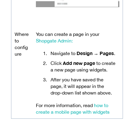
Where
You can create a page in your
to
Shopgate Admin:
config
Design → Pages
Navigate to
.
ure
Add new page
Click
to create
a new page using widgets.
After you have saved the
page, it will appear in the
drop-down list shown above.
For more information, read
how to
create a mobile page with widgets