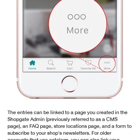
The entries can be linked to a page you created in the
Shopgate Admin (previously referred to as a CMS
page), an FAQ page, store locations page, and a form to
subscribe to your shop's newsletters. For older
accounts that use catalogs, you can also link your