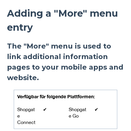
Adding a "More" menu
entry
The "More" menu is used to
link additional information
pages to your mobile apps and
website.
Verfügbar für folgende Plattformen:
Shopgat
✔
Shopgat
✔
e
e Go
Connect