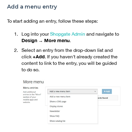
Add a menu entry
To start adding an entry, follow these steps:
Log into your
Shopgate Admin
and navigate to
Design → More menu
.
Select an entry from the drop-down list and
+Add
click
. If you haven't already created the
content to link to the entry, you will be guided
to do so.