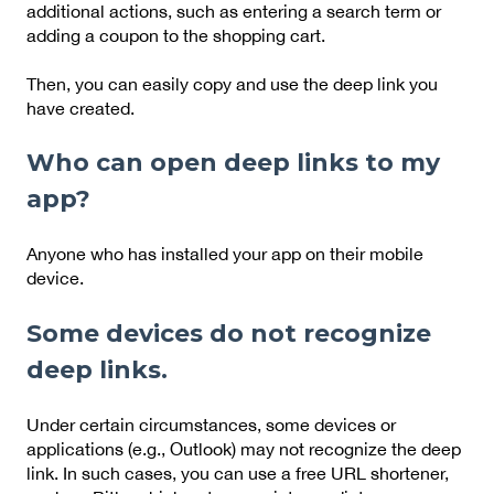
additional actions, such as entering a search term or
adding a coupon to the shopping cart.
Then, you can easily copy and use the deep link you
have created.
Who can open deep links to my
app?
Anyone who has installed your app on their mobile
device.
Some devices do not recognize
deep links.
Under certain circumstances, some devices or
applications (e.g., Outlook) may not recognize the deep
link. In such cases, you can use a free URL shortener,