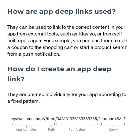
How are app deep links used?
They can be used to link to the correct content in your
app from external tools, such as Klaviyo, or from self-
built app pages. For example, you can use them to add
a coupon to the shopping cart or start a product search
from a push notification.
How do I create an app deep
link?
They are created individually for your app according to
a fixed pattern.