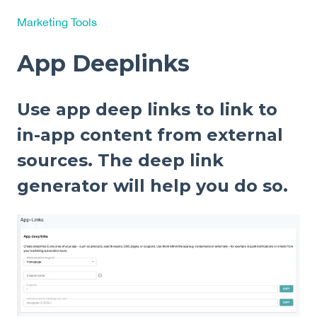
Marketing Tools
App Deeplinks
Use app deep links to link to
in-app content from external
sources. The deep link
generator will help you do so.