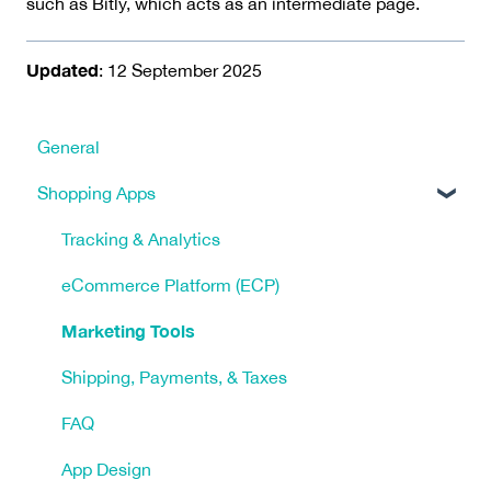
such as Bitly, which acts as an intermediate page.
Updated
: 12 September 2025
General
Shopping Apps
Tracking & Analytics
eCommerce Platform (ECP)
Marketing Tools
Shipping, Payments, & Taxes
FAQ
App Design