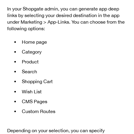
In your Shopgate admin, you can generate app deep
links by selecting your desired destination in the app
under Marketing > App-Links. You can choose from the
following options:
Home page
Category
Product
Search
Shopping Cart
Wish List
CMS Pages
Custom Routes
Depending on your selection, you can specify