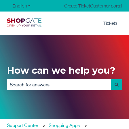
English
Show submenu for translations
Create Ticket
Customer portal
Tickets
How can we help you?
There are no suggestions because the search field is em
Support Center
Shopping Apps