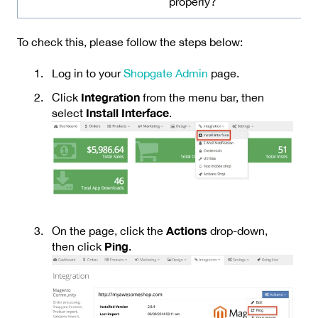
properly?
To check this, please follow the steps below:
Log in to your
Shopgate Admin
page.
Integration
Click
from the menu bar, then
Install Interface
select
.
Actions
On the page, click the
drop-down,
Ping
then click
.