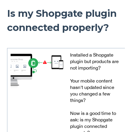
Is my Shopgate plugin
connected properly?
Installed a Shopgate
plugin but products are
not importing?
Your mobile content
hasn't updated since
you changed a few
things?
Now is a good time to
ask: is my Shopgate
plugin connected