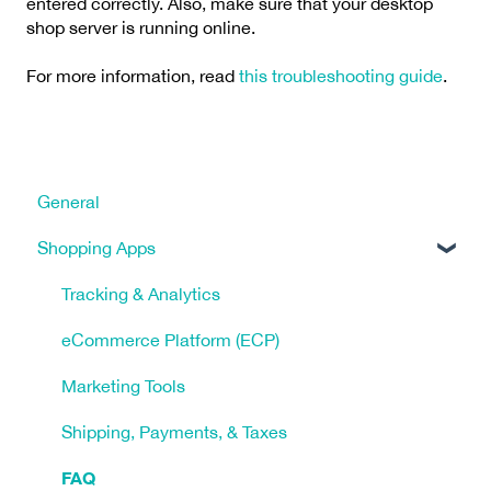
entered correctly. Also, make sure that your desktop
shop server is running online.
For more information, read
this troubleshooting guide
.
General
Shopping Apps
Tracking & Analytics
eCommerce Platform (ECP)
Marketing Tools
Shipping, Payments, & Taxes
FAQ