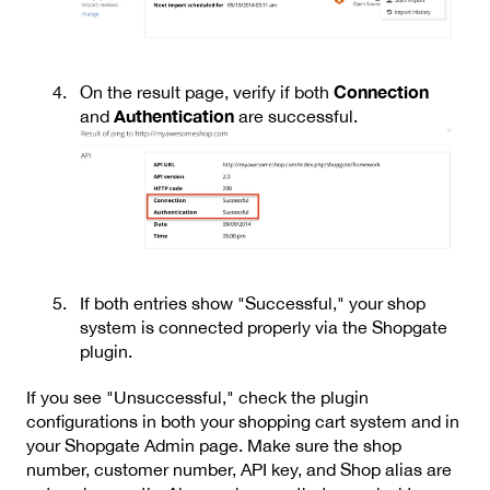
Connection
On the result page, verify if both
Authentication
and
are successful.
If both entries show "Successful," your shop
system is connected properly via the Shopgate
plugin.
If you see "Unsuccessful," check the plugin
configurations in both your shopping cart system and in
your Shopgate Admin page. Make sure the shop
number, customer number, API key, and Shop alias are