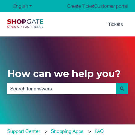
English
Show submenu for translations
Create Ticket
Customer portal
Tickets
How can we help you?
There are no suggestions because the search field is em
Support Center
Shopping Apps
FAQ