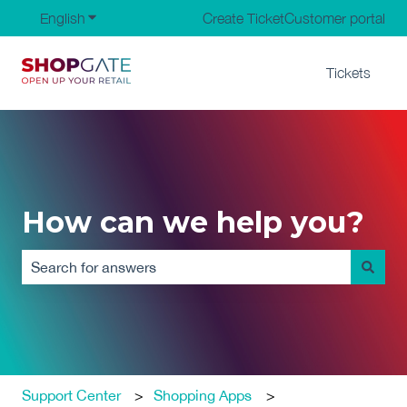
English
Show submenu for translations
Create Ticket
Customer portal
Tickets
How can we help you?
There are no suggestions because the search field is em
Support Center
Shopping Apps