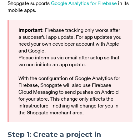
Shopgate supports
Google Analytics for Firebase
in its
mobile apps.
Important
: Firebase tracking only works after
a successful app update. For app updates you
need your own developer account with Apple
and Google.
Please inform us via email after setup so that
we can initiate an app update.
With the configuration of Google Analytics for
Firebase, Shopgate will also use Firebase
Cloud Messaging to send pushes on Android
for your store. This change only affects the
infrastructure - nothing will change for you in
the Shopgate merchant area.
Step 1: Create a project in