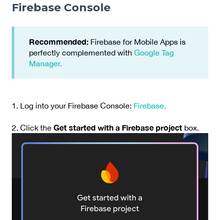
Firebase Console
Recommended:
Firebase for Mobile Apps is
perfectly complemented with
Google Tag
Manager.
1. Log into your Firebase Console:
Firebase.
Get started with a Firebase project
2. Click the
box.