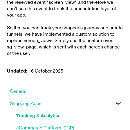
the reserved event "screen_view" and therefore we
can't use this event to track the presentation layer of
your app.
So that you can track your shopper's journey and create
funnels, we have implemented a custom solution to
replace screen_views. Simply use the custom event
sg_view_page, which is sent with each screen change
of the user.
Updated:
16 October 2025
General
Shopping Apps
Tracking & Analytics
eCommerce Platform (ECP)