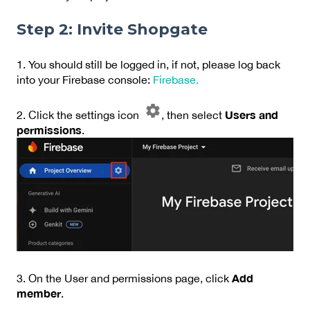
Step 2: Invite Shopgate
1. You should still be logged in, if not, please log back
into your Firebase console:
Firebase.
Users and
2. Click the settings icon
, then select
permissions
.
Add
3. On the User and permissions page, click
member
.