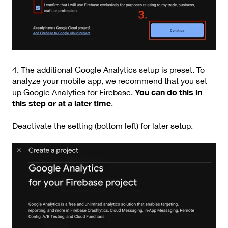
4. The additional Google Analytics setup is preset. To
analyze your mobile app, we recommend that you set
You can do this in
up Google Analytics for Firebase.
this step or at a later time
.
Deactivate the setting (bottom left) for later setup.