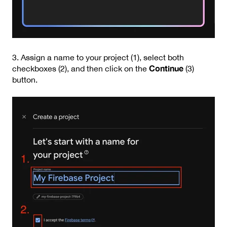
3. Assign a name to your project (1), select both
Continue
checkboxes (2), and then click on the
(3)
button.