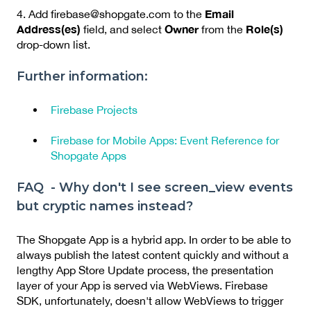
Email
4. Add firebase@shopgate.com to the
Address(es)
Owner
Role(s)
field, and select
from the
drop-down list.
Further information:
Firebase Projects
Firebase for Mobile Apps: Event Reference for
Shopgate Apps
FAQ - Why don't I see screen_view events
but cryptic names instead?
The Shopgate App is a hybrid app. In order to be able to
always publish the latest content quickly and without a
lengthy App Store Update process, the presentation
layer of your App is served via WebViews. Firebase
SDK, unfortunately, doesn't allow WebViews to trigger