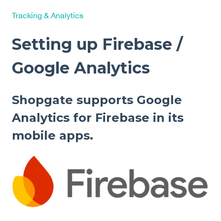
Tracking & Analytics
Setting up Firebase /
Google Analytics
Shopgate supports Google
Analytics for Firebase in its
mobile apps.