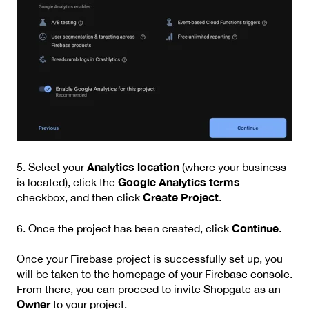
Analytics location
5. Select your
(where your business
Google Analytics terms
is located), click the
Create Project
checkbox, and then click
.
Continue
6. Once the project has been created, click
.
Once your Firebase project is successfully set up, you
will be taken to the homepage of your Firebase console.
From there, you can proceed to invite Shopgate as an
Owner
to your project.