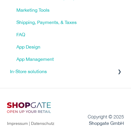
Marketing Tools
Shipping, Payments, & Taxes
FAQ
App Design
App Management
In-Store solutions
Tutorials
Click & Reserve
Click & Collect
Copyright © 2025
FAQ - Frequently Asked Questions
Shopgate GmbH
Impressum |
Datenschutz