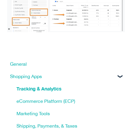
General
Shopping Apps
Tracking & Analytics
eCommerce Platform (ECP)
Marketing Tools
Shipping, Payments, & Taxes