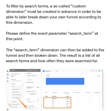
To filter by search terms, a so-called “custom
dimension” must be created in advance in order to be
able to later break down your own funnel according to
this dimension.
Please define the event parameter “search_term” at
this point.
The “search_term” dimension can then be added to the
funnel and then broken down. The result is a list of all
search terms and how often they were searched for.