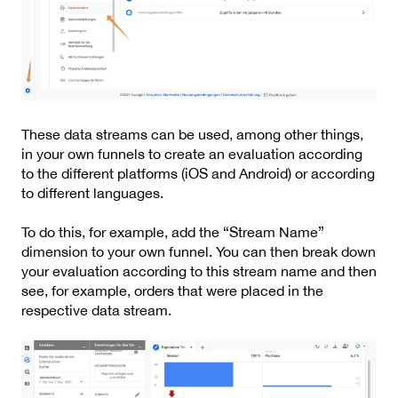
These data streams can be used, among other things,
in your own funnels to create an evaluation according
to the different platforms (iOS and Android) or according
to different languages.
To do this, for example, add the “Stream Name”
dimension to your own funnel. You can then break down
your evaluation according to this stream name and then
see, for example, orders that were placed in the
respective data stream.