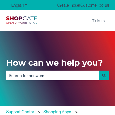
English
Show submenu for translations
Create Ticket
Customer portal
Tickets
How can we help you?
There are no suggestions because the search field is em
Support Center
Shopping Apps