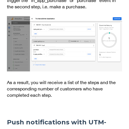
trigger the “in_app_purchase” or “purchase” event in
the second step, i.e. make a purchase.
As a result, you will receive a list of the steps and the
corresponding number of customers who have
completed each step.
Push notifications with UTM-