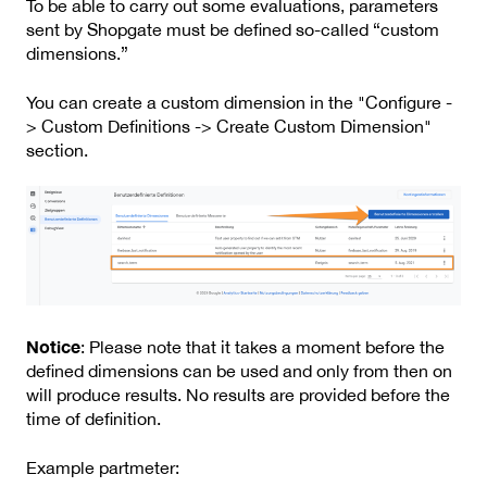
To be able to carry out some evaluations, parameters
sent by Shopgate must be defined so-called “custom
dimensions.”
You can create a custom dimension in the "Configure -
> Custom Definitions -> Create Custom Dimension"
section.
Notice
: Please note that it takes a moment before the
defined dimensions can be used and only from then on
will produce results. No results are provided before the
time of definition.
Example partmeter: