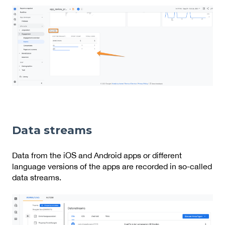
Data streams
Data from the iOS and Android apps or different
language versions of the apps are recorded in so-called
data streams.