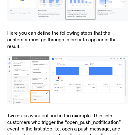
Here you can define the following steps that the
customer must go through in order to appear in the
result.
Two steps were defined in the example. This lists
customers who trigger the “open_push_notifitcation”
event in the first step, i.e. open a push message, and