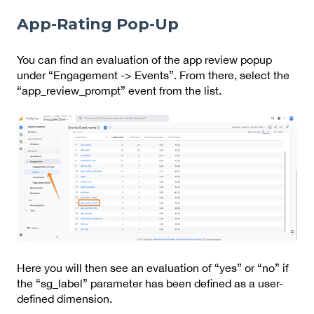
App-Rating Pop-Up
You can find an evaluation of the app review popup
under “Engagement -> Events”. From there, select the
“app_review_prompt” event from the list.
Here you will then see an evaluation of “yes” or “no” if
the “sg_label” parameter has been defined as a user-
defined dimension.