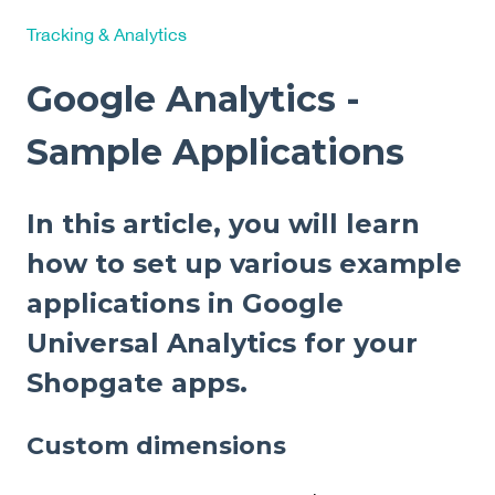
Tracking & Analytics
Google Analytics -
Sample Applications
In this article, you will learn
how to set up various example
applications in Google
Universal Analytics for your
Shopgate apps.
Custom dimensions