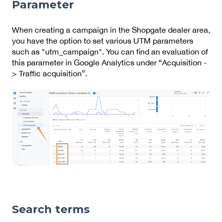
Parameter
When creating a campaign in the Shopgate dealer area,
you have the option to set various UTM parameters
such as "utm_campaign". You can find an evaluation of
this parameter in Google Analytics under “Acquisition -
> Traffic acquisition”.
Search terms