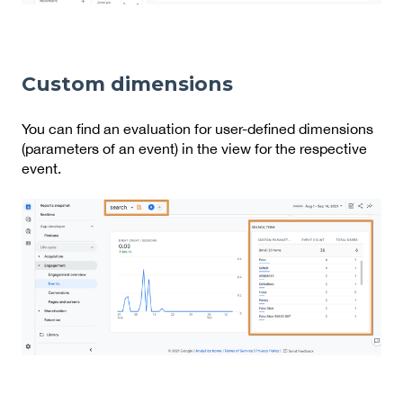
Custom dimensions
You can find an evaluation for user-defined dimensions
(parameters of an event) in the view for the respective
event.