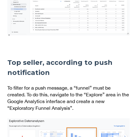
Top seller, according to push
notification
To filter for a push message, a “funnel” must be
created. To do this, navigate to the “Explore” area in the
Google Analytics interface and create a new
“Exploratory Funnel Analysis”.