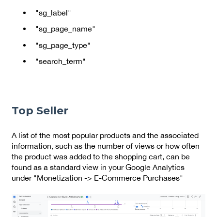
"sg_label"
"sg_page_name"
"sg_page_type"
"search_term"
Top Seller
A list of the most popular products and the associated
information, such as the number of views or how often
the product was added to the shopping cart, can be
found as a standard view in your Google Analytics
under "Monetization -> E-Commerce Purchases"