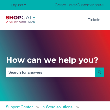
English
Show submenu for translations
Create Ticket
Customer portal
Tickets
How can we help you?
There are no suggestions because the search field is em
Support Center
In-Store solutions