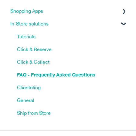
Shopping Apps
In-Store solutions
Tracking & Analytics
eCommerce Platform (ECP)
Tutorials
Marketing Tools
Click & Reserve
Shipping, Payments, & Taxes
Click & Collect
FAQ - Frequently Asked Questions
FAQ
App Design
Clienteling
App Management
General
Ship from Store