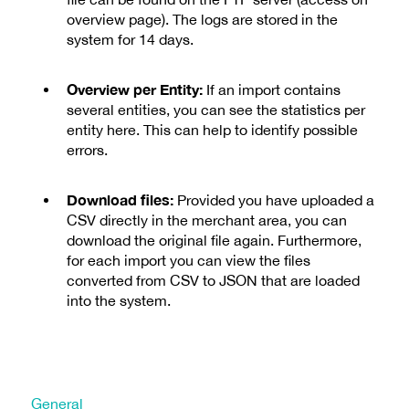
overview page). The logs are stored in the
system for 14 days.
Overview per Entity:
If an import contains
several entities, you can see the statistics per
entity here. This can help to identify possible
errors.
Download files:
Provided you have uploaded a
CSV directly in the merchant area, you can
download the original file again. Furthermore,
for each import you can view the files
converted from CSV to JSON that are loaded
into the system.
General