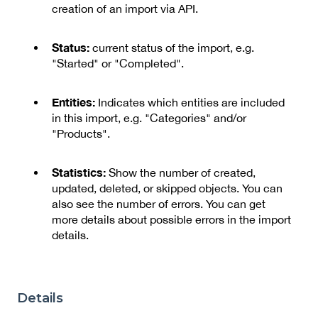
creation of an import via API.
Status:
current status of the import, e.g.
"Started" or "Completed".
Entities:
Indicates which entities are included
in this import, e.g. "Categories" and/or
"Products".
Statistics:
Show the number of created,
updated, deleted, or skipped objects. You can
also see the number of errors. You can get
more details about possible errors in the import
details.
Details