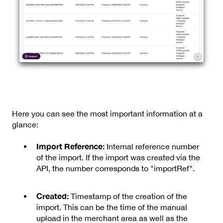
Here you can see the most important information at a
glance:
Import Reference:
Internal reference number
of the import. If the import was created via the
API, the number corresponds to "importRef".
Created:
Timestamp of the creation of the
import. This can be the time of the manual
upload in the merchant area as well as the