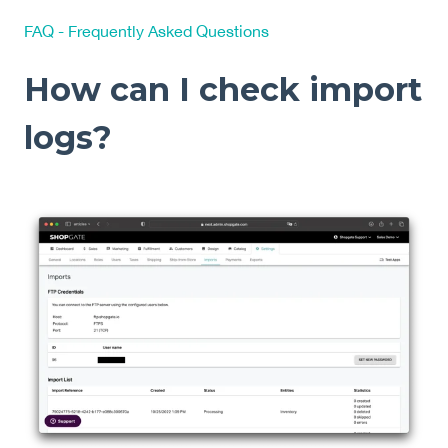
FAQ - Frequently Asked Questions
How can I check import
logs?