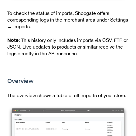
To check the status of imports, Shopgate offers
corresponding logs in the merchant area under Settings
→ Imports.
Note:
This history only includes imports via CSV, FTP or
JSON. Live updates to products or similar receive the
logs directly in the API response.
Overview
The overview shows a table of all imports of your store.