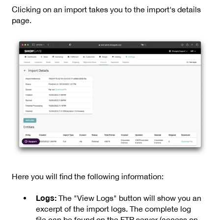
Clicking on an import takes you to the import's details
page.
Here you will find the following information:
Logs:
The "View Logs" button will show you an
excerpt of the import logs. The complete log
file can be found on the FTP server (access on